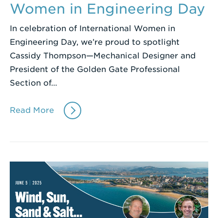
Women in Engineering Day
In celebration of International Women in
Engineering Day, we’re proud to spotlight
Cassidy Thompson—Mechanical Designer and
President of the Golden Gate Professional
Section of…
Read More