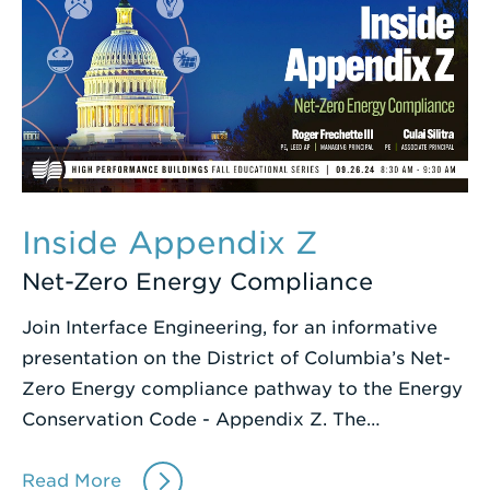
Inside Appendix Z
Net-Zero Energy Compliance
Join Interface Engineering, for an informative
presentation on the District of Columbia’s Net-
Zero Energy compliance pathway to the Energy
Conservation Code - Appendix Z. The…
Read More