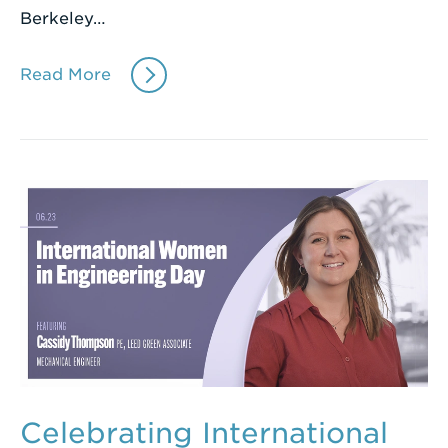
Berkeley…
Read More
Celebrating International