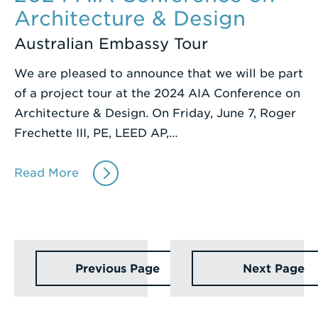
Architecture & Design
Australian Embassy Tour
We are pleased to announce that we will be part
of a project tour at the 2024 AIA Conference on
Architecture & Design. On Friday, June 7, Roger
Frechette III, PE, LEED AP,…
Read More
Previous Page
Next Page