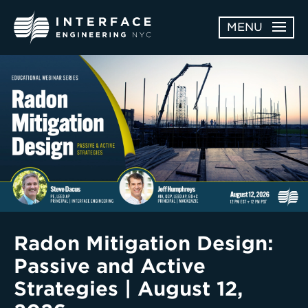
Skip
MENU
to
content
ABOUT
OPEN
SERVICES
SERVICES
SUBMENU
WORK
NEWS & AWARDS
CONTACT
Radon Mitigation Design:
Passive and Active
Strategies | August 12,
Enter