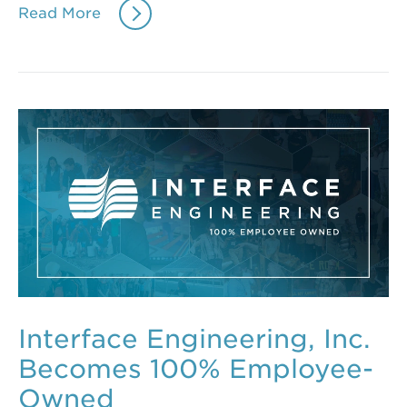
Read More
Interface Engineering, Inc.
Becomes 100% Employee-
Owned