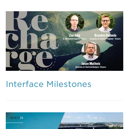
Interface Milestones