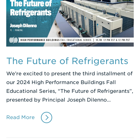
The Future of Refrigerants
We’re excited to present the third installment of
our 2024 High Performance Buildings Fall
Educational Series, “The Future of Refrigerants”,
presented by Principal Joseph DiIenno…
Read More