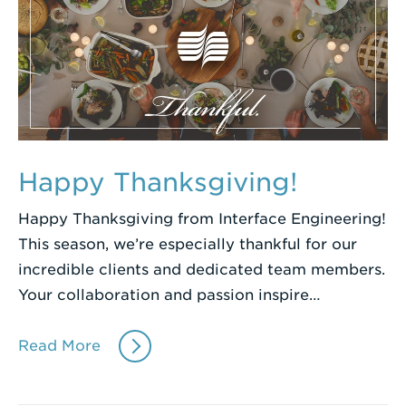
Happy Thanksgiving!
Happy Thanksgiving from Interface Engineering!
This season, we’re especially thankful for our
incredible clients and dedicated team members.
Your collaboration and passion inspire…
Read More