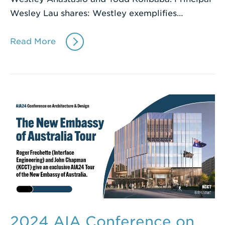
Wesley Lau shares: Westley exemplifies…
Read More
2024 AIA Conference on