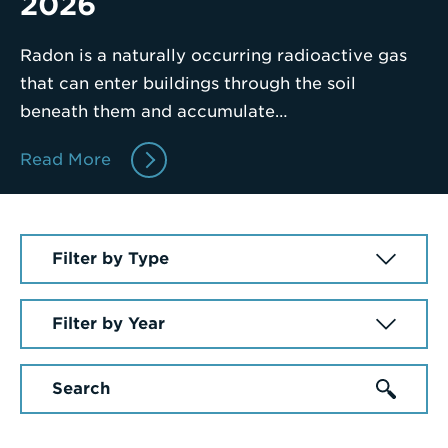
2026
a
Search
Radon is a naturally occurring radioactive gas
Term
that can enter buildings through the soil
beneath them and accumulate…
Read More
Select
a
News
Select
Article
a
Type
Year
Enter
a
Search