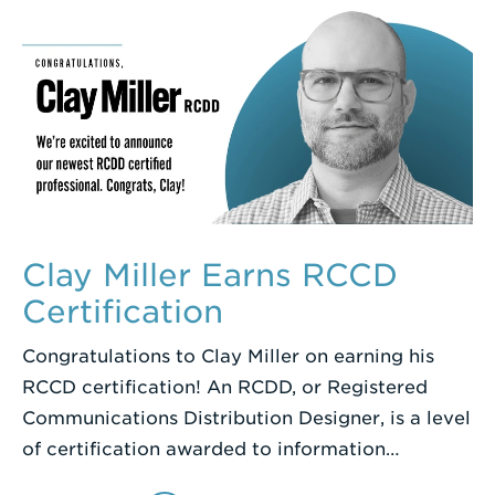
Clay Miller Earns RCCD
Certification
Congratulations to Clay Miller on earning his
RCCD certification! An RCDD, or Registered
Communications Distribution Designer, is a level
of certification awarded to information…