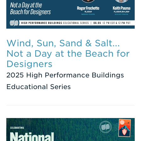
Wind, Sun, Sand & Salt...
Not a Day at the Beach for
Designers
2025 High Performance Buildings
Educational Series