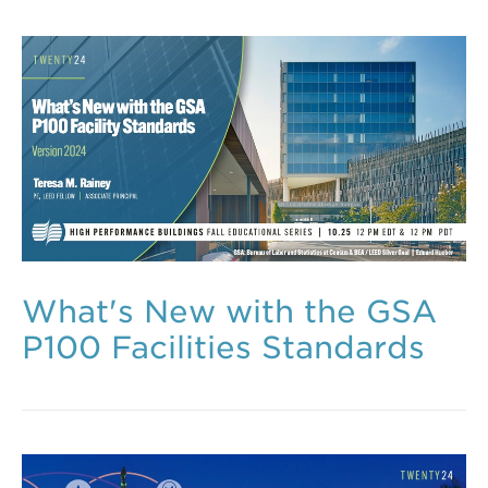
What's New with the GSA
P100 Facilities Standards