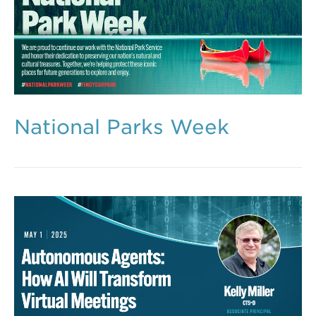
National Parks Week