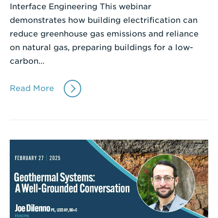
Interface Engineering This webinar
demonstrates how building electrification can
reduce greenhouse gas emissions and reliance
on natural gas, preparing buildings for a low-
carbon…
Read More