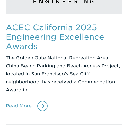
ACEC California 2025
Engineering Excellence
Awards
The Golden Gate National Recreation Area –
China Beach Parking and Beach Access Project,
located in San Francisco’s Sea Cliff
neighborhood, has received a Commendation
Award in…
Read More