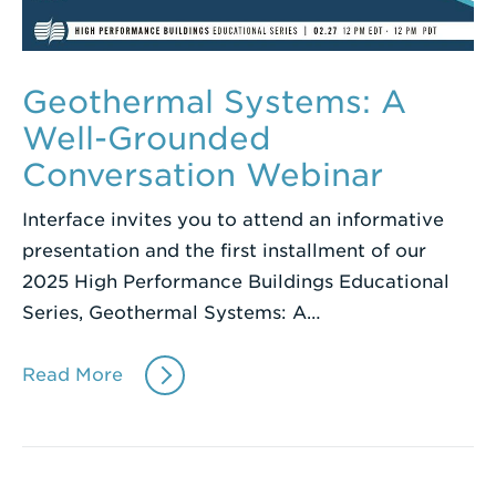
Geothermal Systems: A
Well-Grounded
Conversation Webinar
Interface invites you to attend an informative
presentation and the first installment of our
2025 High Performance Buildings Educational
Series, Geothermal Systems: A…
Read More