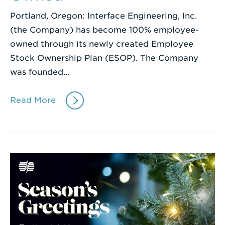
Portland, Oregon: Interface Engineering, Inc.
(the Company) has become 100% employee-
owned through its newly created Employee
Stock Ownership Plan (ESOP). The Company
was founded…
Read More