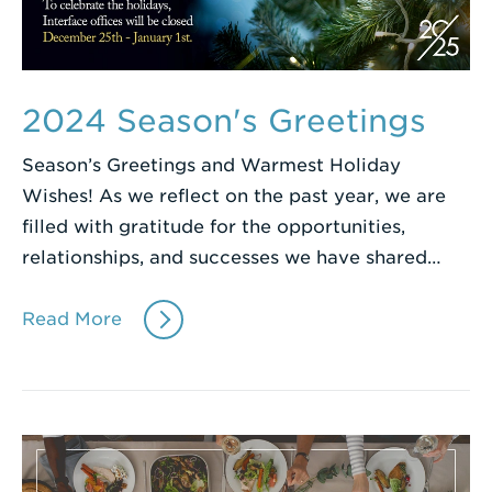
2024 Season's Greetings
Season’s Greetings and Warmest Holiday
Wishes! As we reflect on the past year, we are
filled with gratitude for the opportunities,
relationships, and successes we have shared…
Read More