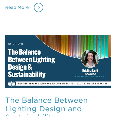
Read More
The Balance Between
Lighting Design and