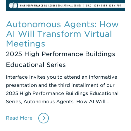
Autonomous Agents: How
AI Will Transform Virtual
Meetings
2025 High Performance Buildings
Educational Series
Interface invites you to attend an informative
presentation and the third installment of our
2025 High Performance Buildings Educational
Series, Autonomous Agents: How AI Will…
Read More