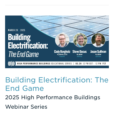
Building Electrification: The
End Game
2025 High Performance Buildings
Webinar Series