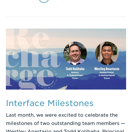
Interface Milestones
Last month, we were excited to celebrate the
milestones of two outstanding team members —
Westley Anastasio and Todd Kolibaba. Principal