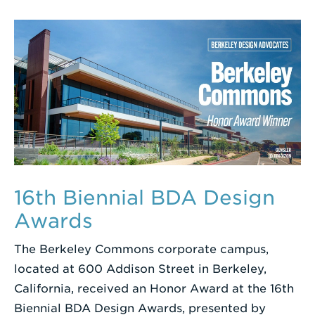
16th Biennial BDA Design
Awards
The Berkeley Commons corporate campus,
located at 600 Addison Street in Berkeley,
California, received an Honor Award at the 16th
Biennial BDA Design Awards, presented by