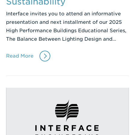
Sustainability
Interface invites you to attend an informative
presentation and next installment of our 2025
High Performance Buildings Educational Series,
The Balance Between Lighting Design and…
Read More