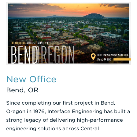
Term
New Office
Bend, OR
Since completing our first project in Bend,
Oregon in 1976, Interface Engineering has built a
strong legacy of delivering high-performance
engineering solutions across Central…