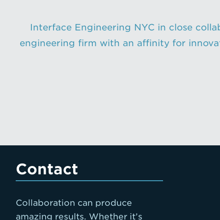
Interface Engineering NYC in close collab
engineering firm with an affinity for innov
Contact
Collaboration can produce
amazing results. Whether it’s