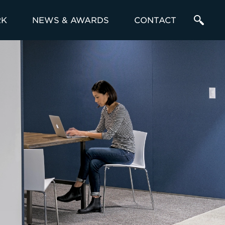
K
NEWS & AWARDS
CONTACT
Enter
a
Search
Term