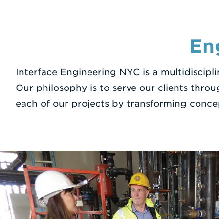
En
Interface Engineering NYC is a multidiscipl
Our philosophy is to serve our clients throu
each of our projects by transforming conce