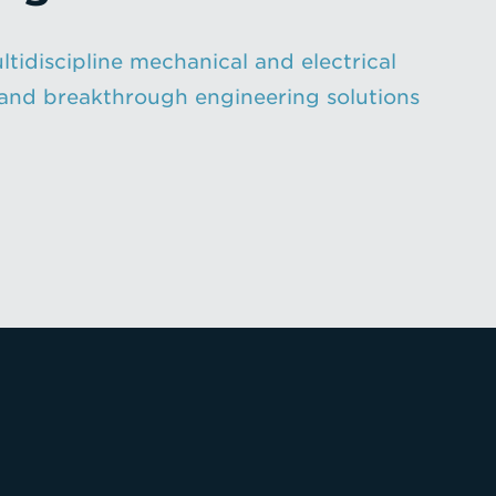
ltidiscipline mechanical and electrical
n, and breakthrough engineering solutions