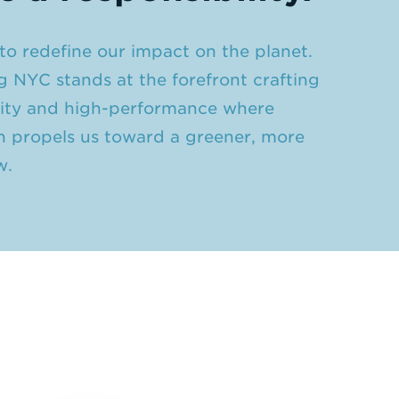
o redefine our impact on the planet.
g NYC stands at the forefront crafting
ivity and high-performance where
n propels us toward a greener, more
w.