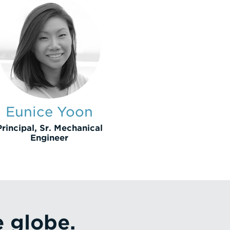
Eunice Yoon
Principal, Sr. Mechanical
Engineer
e globe.