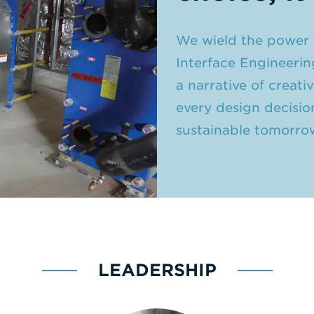
We wield the power t
Interface Engineerin
a narrative of creat
every design decisio
sustainable tomorro
LEADERSHIP