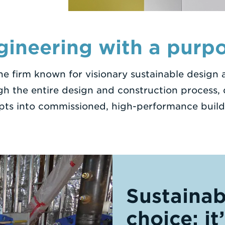
gineering with a purpo
ine firm known for visionary sustainable design
gh the entire design and construction process, d
pts into commissioned, high-performance build
Sustainabi
choice; it