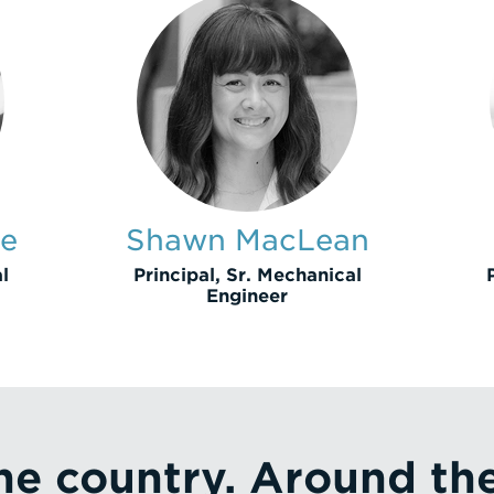
te
Shawn MacLean
l
Principal, Sr. Mechanical
Engineer
he country. Around th