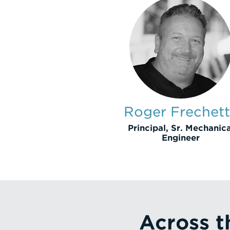
Roger Frechet
Principal, Sr. Mechanica
Engineer
Across t