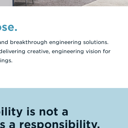
se.
 and breakthrough engineering solutions.
elivering creative, engineering vision for
ings.
lity is not a
’s a responsibility.