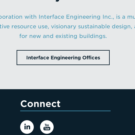
oration with Interface Engineering Inc., is a mu
ative resource use, visionary sustainable desig
for new and existing buildings.
Interface Engineering Offices
Connect