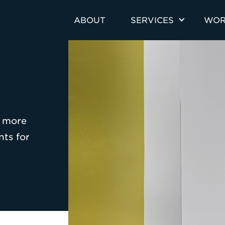
ABOUT
SERVICES
WOR
o more
nts for