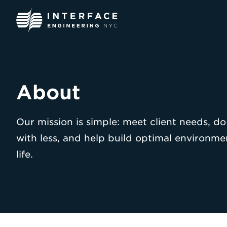
Skip
to
content
About
Our mission is simple: meet client needs, d
with less, and help build optimal environme
life.