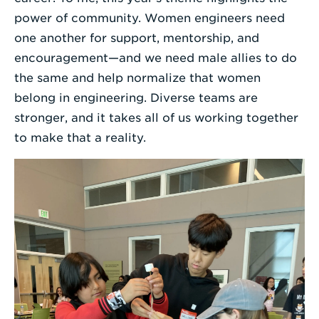
power of community. Women engineers need
one another for support, mentorship, and
encouragement—and we need male allies to do
the same and help normalize that women
belong in engineering. Diverse teams are
stronger, and it takes all of us working together
to make that a reality.