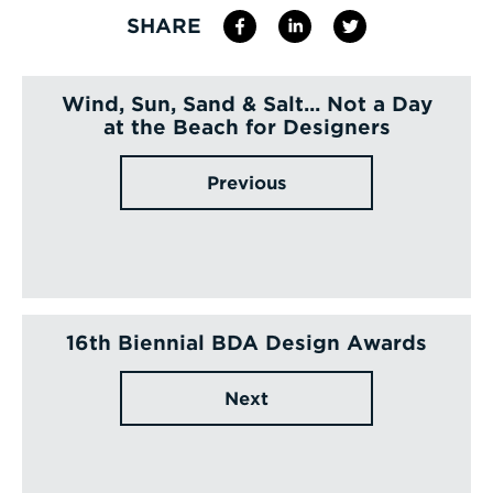
SHARE
Wind, Sun, Sand & Salt... Not a Day
at the Beach for Designers
Previous
16th Biennial BDA Design Awards
Next