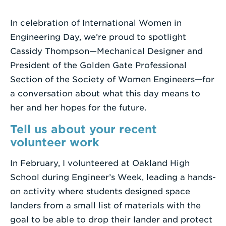
a
Search
In celebration of International Women in
Term
Engineering Day, we’re proud to spotlight
Cassidy Thompson—Mechanical Designer and
President of the Golden Gate Professional
Section of the Society of Women Engineers—for
a conversation about what this day means to
her and her hopes for the future.
Tell us about your recent
volunteer work
In February, I volunteered at Oakland High
School during Engineer’s Week, leading a hands-
on activity where students designed space
landers from a small list of materials with the
goal to be able to drop their lander and protect