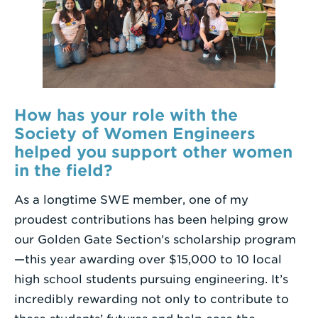
How has your role with the
Society of Women Engineers
helped you support other women
in the field?
As a longtime SWE member, one of my
proudest contributions has been helping grow
our Golden Gate Section’s scholarship program
—this year awarding over $15,000 to 10 local
high school students pursuing engineering. It’s
incredibly rewarding not only to contribute to