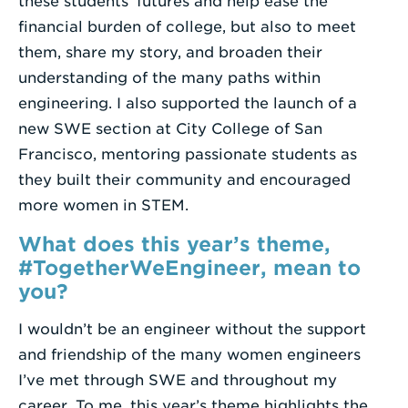
these students’ futures and help ease the
financial burden of college, but also to meet
them, share my story, and broaden their
understanding of the many paths within
engineering. I also supported the launch of a
new SWE section at City College of San
Francisco, mentoring passionate students as
they built their community and encouraged
more women in STEM.
What does this year’s theme,
#TogetherWeEngineer, mean to
you?
I wouldn’t be an engineer without the support
and friendship of the many women engineers
I’ve met through SWE and throughout my
career. To me, this year’s theme highlights the