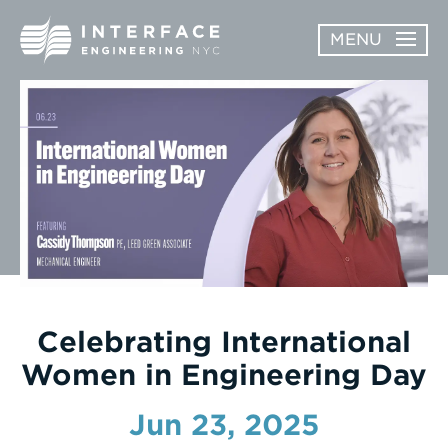
Skip
MENU
to
content
ABOUT
OPEN
SERVICES
SERVICES
SUBMENU
WORK
NEWS & AWARDS
CONTACT
Celebrating International
Women in Engineering Day
Jun 23, 2025
Enter