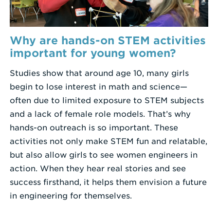
Why are hands-on STEM activities
important for young women?
Studies show that around age 10, many girls
begin to lose interest in math and science—
often due to limited exposure to STEM subjects
and a lack of female role models. That’s why
hands-on outreach is so important. These
activities not only make STEM fun and relatable,
but also allow girls to see women engineers in
action. When they hear real stories and see
success firsthand, it helps them envision a future
in engineering for themselves.