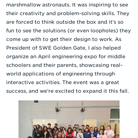
marshmallow astronauts. It was inspiring to see
their creativity and problem-solving skills. They
are forced to think outside the box and it’s so
fun to see the solutions (or even loopholes) they
come up with to get their design to work. As
President of SWE Golden Gate, I also helped
organize an April engineering expo for middle
schoolers and their parents, showcasing real-
world applications of engineering through
interactive activities. The event was a great
success, and we’re excited to expand it this fall.