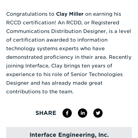
a
Search
Congratulations to
Clay Miller
on earning his
Term
RCCD certification! An RCDD, or Registered
Communications Distribution Designer, is a level
of certification awarded to information
technology systems experts who have
demonstrated proficiency in their area. Recently
joining Interface, Clay brings ten years of
experience to his role of Senior Technologies
Designer and has already made great
contributions to the team.
SHARE
Interface Engineering, Inc.