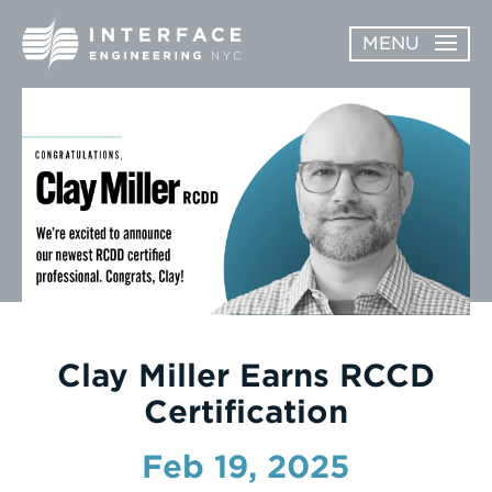
Skip
MENU
to
content
ABOUT
OPEN
SERVICES
SERVICES
SUBMENU
WORK
NEWS & AWARDS
CONTACT
Clay Miller Earns RCCD
Certification
Feb 19, 2025
Enter