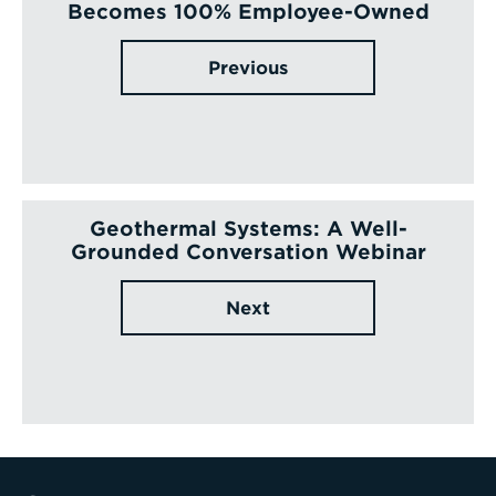
Becomes 100% Employee-Owned
Previous
Geothermal Systems: A Well-
Grounded Conversation Webinar
Next