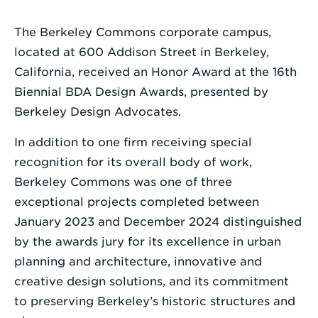
a
Search
The Berkeley Commons corporate campus,
Term
located at 600 Addison Street in Berkeley,
California, received an Honor Award at the 16th
Biennial BDA Design Awards, presented by
Berkeley Design Advocates.
In addition to one firm receiving special
recognition for its overall body of work,
Berkeley Commons was one of three
exceptional projects completed between
January 2023 and December 2024 distinguished
by the awards jury for its excellence in urban
planning and architecture, innovative and
creative design solutions, and its commitment
to preserving Berkeley’s historic structures and