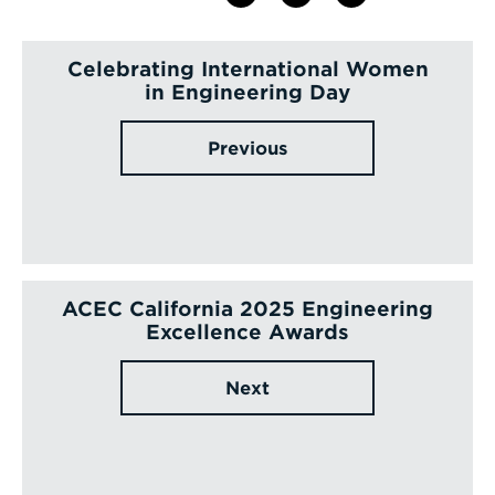
Celebrating International Women
in Engineering Day
Previous
ACEC California 2025 Engineering
Excellence Awards
Next