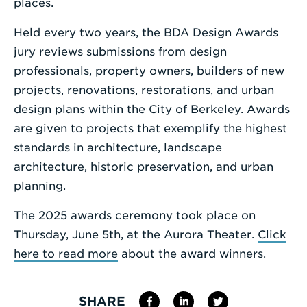
places.
Held every two years, the BDA Design Awards
jury reviews submissions from design
professionals, property owners, builders of new
projects, renovations, restorations, and urban
design plans within the City of Berkeley. Awards
are given to projects that exemplify the highest
standards in architecture, landscape
architecture, historic preservation, and urban
planning.
The 2025 awards ceremony took place on
Thursday, June 5th, at the Aurora Theater.
Click
here to read more
about the award winners.
SHARE