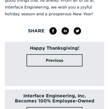
good things that lie ahead. From all of us at
Interface Engineering, we wish you a joyful
holiday season and a prosperous New Year!
SHARE
Happy Thanksgiving!
Previous
Interface Engineering, Inc.
Becomes 100% Employee-Owned