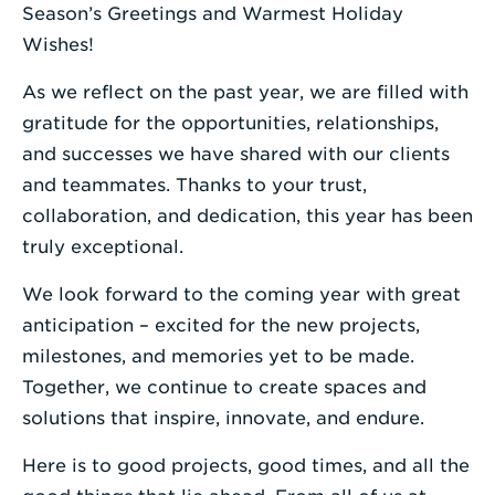
a
Season’s Greetings and Warmest Holiday
Search
Wishes!
Term
As we reflect on the past year, we are filled with
gratitude for the opportunities, relationships,
and successes we have shared with our clients
and teammates. Thanks to your trust,
collaboration, and dedication, this year has been
truly exceptional.
We look forward to the coming year with great
anticipation – excited for the new projects,
milestones, and memories yet to be made.
Together, we continue to create spaces and
solutions that inspire, innovate, and endure.
Here is to good projects, good times, and all the