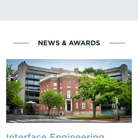
NEWS & AWARDS
Interface Engineering