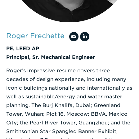
a
Search
Term
Roger Frechette
PE, LEED AP
Principal, Sr. Mechanical Engineer
Roger’s impressive resume covers three
decades of design experience, including many
iconic buildings nationally and internationally as
well as sustainable/energy and water master
planning. The Burj Khalifa, Dubai; Greenland
Tower, Wuhan; Plot 16. Moscow; BBVA, Mexico
City; the Pearl River Tower, Guangzhou; and the
Smithsonian Star Spangled Banner Exhibit,