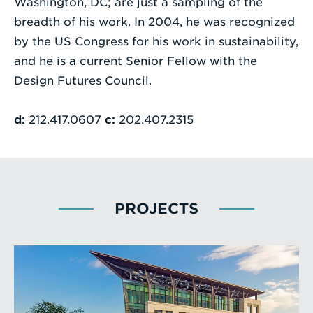
Washington, DC; are just a sampling of the
breadth of his work. In 2004, he was recognized
by the US Congress for his work in sustainability,
and he is a current Senior Fellow with the
Design Futures Council.
d:
212.417.0607
c:
202.407.2315
PROJECTS