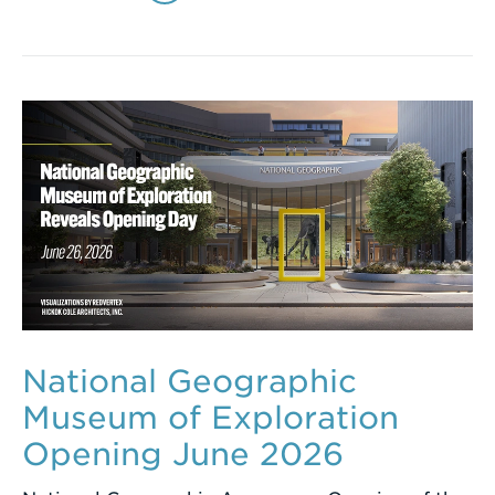
National Geographic
Museum of Exploration
Opening June 2026