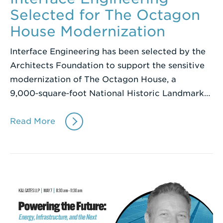
Selected for The Octagon
House Modernization
Interface Engineering has been selected by the
Architects Foundation to support the sensitive
modernization of The Octagon House, a
9,000‑square‑foot National Historic Landmark…
Read More