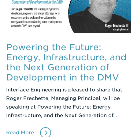
Powering the Future:
Energy, Infrastructure, and
the Next Generation of
Development in the DMV
Interface Engineering is pleased to share that
Roger Frechette, Managing Principal, will be
speaking at Powering the Future: Energy,
Infrastructure, and the Next Generation of…
Read More