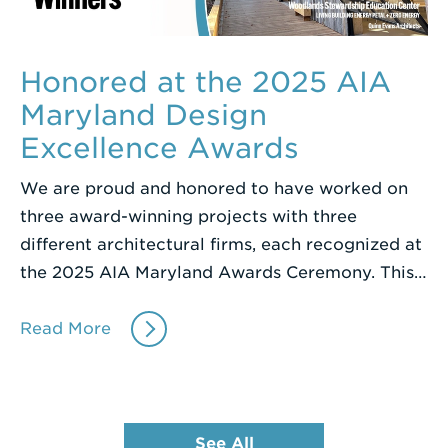
Honored at the 2025 AIA
Maryland Design
Excellence Awards
We are proud and honored to have worked on
three award-winning projects with three
different architectural firms, each recognized at
the 2025 AIA Maryland Awards Ceremony. This…
Read More
See All