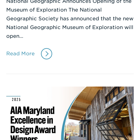
National Geographic Announces Opening of the
Museum of Exploration The National
Geographic Society has announced that the new
National Geographic Museum of Exploration will
open…
Read More