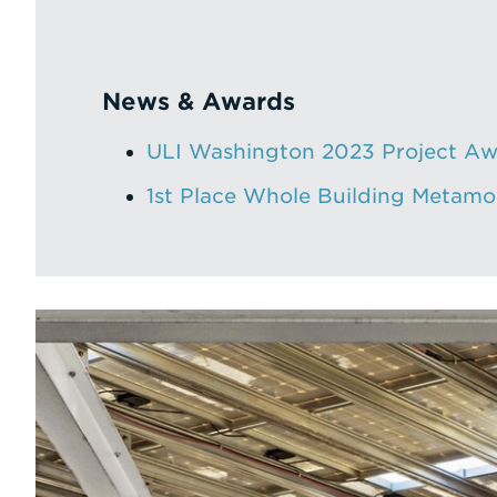
News & Awards
ULI Washington 2023 Project Aw
1st Place Whole Building Metam