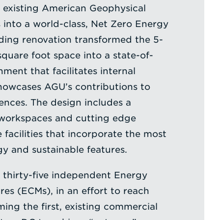
 existing American Geophysical
into a world-class, Net Zero Energy
uilding renovation transformed the 5-
square foot space into a state-of-
ment that facilitates internal
howcases AGU’s contributions to
ences. The design includes a
workspaces and cutting edge
facilities that incorporate the most
 and sustainable features.
 thirty-five independent Energy
es (ECMs), in an effort to reach
ing the first, existing commercial