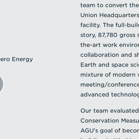
team to convert the
Union Headquarters 
facility. The full-b
story, 87,780 gross 
the-art work environ
collaboration and s
ero Energy
Earth and space sci
mixture of modern 
meeting/conference 
advanced technology
Our team evaluated
Conservation Measur
AGU’s goal of becom