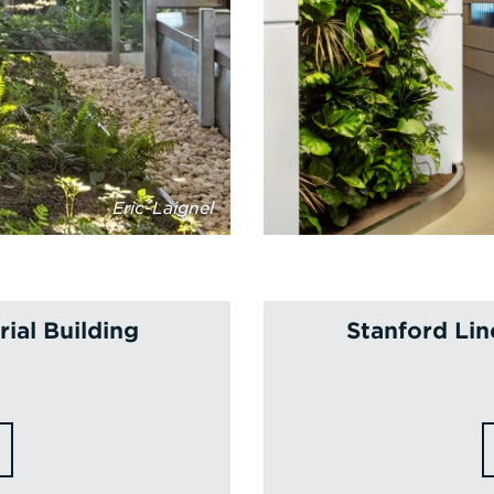
Eric-Laignel
ial Building
Stanford Lin