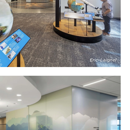
Eric-Laignel