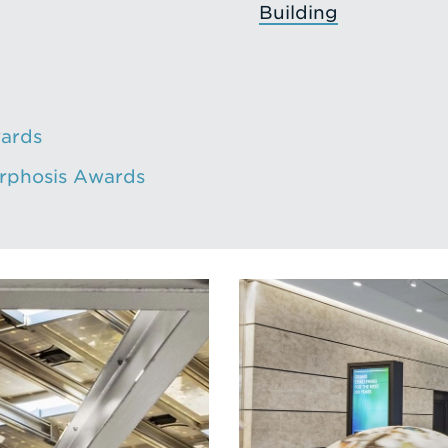
Building
ards
orphosis Awards