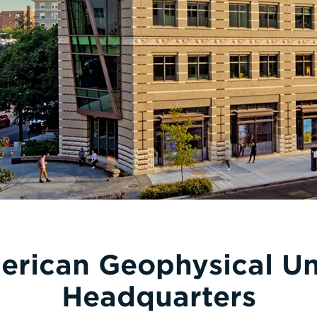
rican Geophysical U
Headquarters