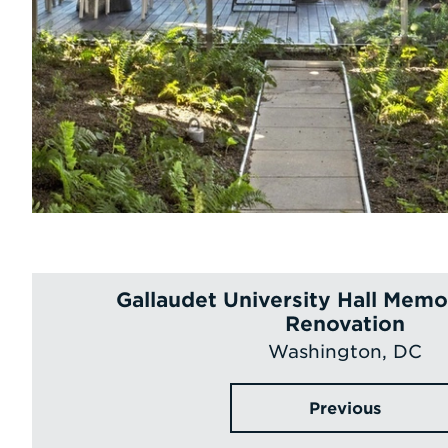
Gallaudet University Hall Memor
Renovation
Washington, DC
Previous