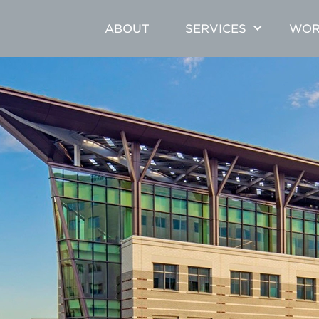
ABOUT
SERVICES
WOR