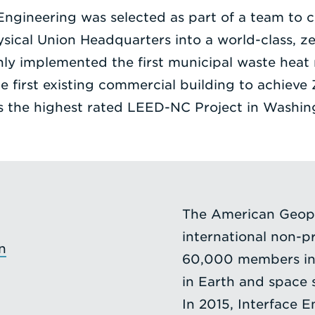
 Engineering was selected as part of a team to c
cal Union Headquarters into a world-class, zer
nly implemented the first municipal waste heat
the first existing commercial building to achiev
as the highest rated LEED-NC Project in Washin
The American Geoph
international non-pr
n
60,000 members in 
in Earth and space s
In 2015, Interface E