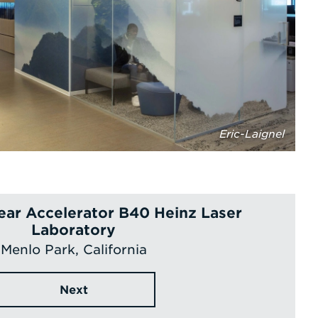
Eric-Laignel
ear Accelerator B40 Heinz Laser
Laboratory
Menlo Park, California
Next