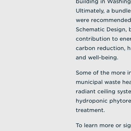
building in Washing
Ultimately, a bundl
were recommended t
Schematic Design, b
contribution to ene
carbon reduction, 
and well-being.
Some of the more in
municipal waste hea
radiant ceiling syst
hydroponic phytorem
treatment.
To learn more or sig