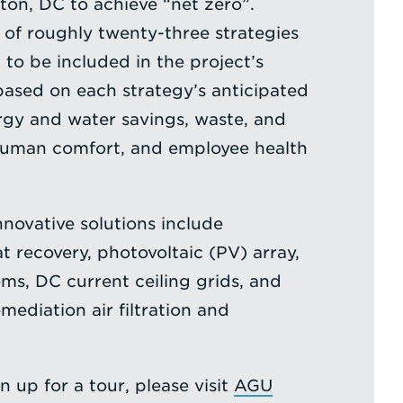
ton, DC to achieve “net zero”.
e of roughly twenty-three strategies
o be included in the project’s
ased on each strategy’s anticipated
rgy and water savings, waste, and
human comfort, and employee health
novative solutions include
t recovery, photovoltaic (PV) array,
ems, DC current ceiling grids, and
ediation air filtration and
n up for a tour, please visit
AGU