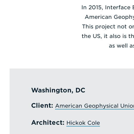
In 2015, Interface
American Geophysi
This project not o
the US, it also is 
as well 
Washington, DC
Client:
American Geophysical Unio
Architect:
Hickok Cole