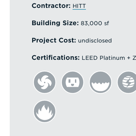
Contractor:
HITT
Building Size:
83,000 sf
Project Cost:
undisclosed
Certifications:
LEED Platinum + Z