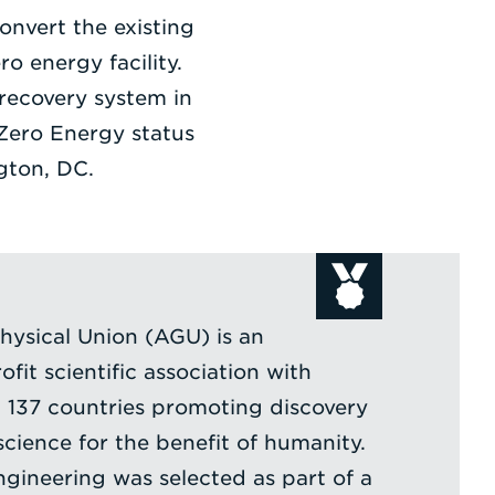
onvert the existing
o energy facility.
 recovery system in
e Zero Energy status
gton, DC.
ysical Union (AGU) is an
ofit scientific association with
137 countries promoting discovery
cience for the benefit of humanity.
ngineering was selected as part of a