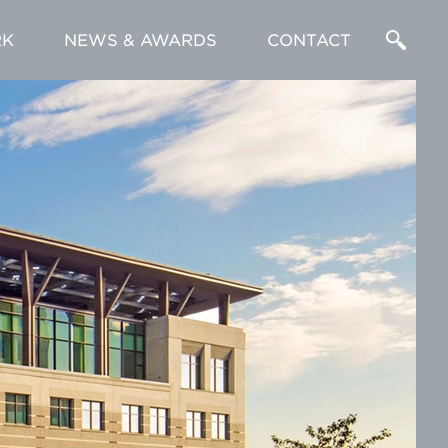
K
NEWS & AWARDS
CONTACT
Enter
a
Search
Term