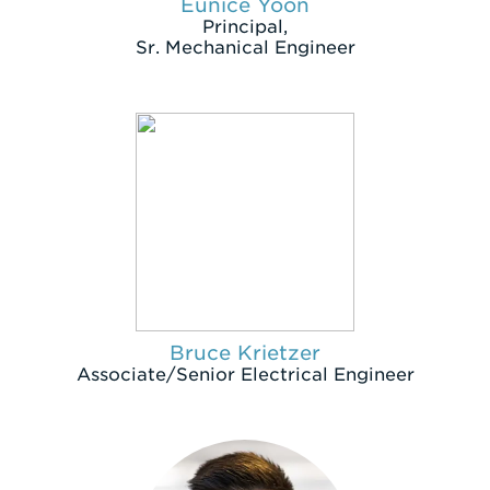
Eunice Yoon
Principal,
Sr. Mechanical Engineer
Bruce Krietzer
Associate/Senior Electrical Engineer