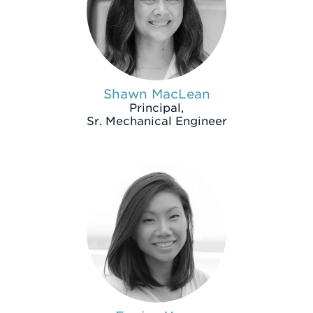
Shawn MacLean
Principal,
Sr. Mechanical Engineer