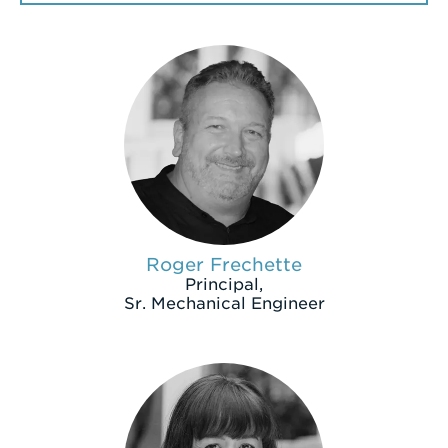
a
Search
Term
Roger Frechette
Principal,
Sr. Mechanical Engineer