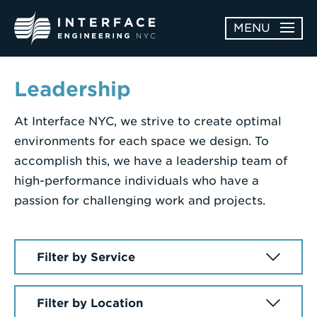
Skip
MENU
to
content
ABOUT
Leadership
OPEN
At Interface NYC, we strive to create optimal
SERVICES
SERVICES
environments for each space we design. To
SUBMENU
WORK
accomplish this, we have a leadership team of
high-performance individuals who have a
NEWS & AWARDS
passion for challenging work and projects.
CONTACT
Enter