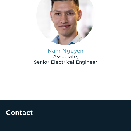
Nam Nguyen
Associate,
Senior Electrical Engineer
Contact