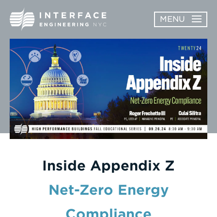
Skip
MENU
to
content
ABOUT
OPEN
SERVICES
SERVICES
SUBMENU
WORK
NEWS & AWARDS
CONTACT
Inside Appendix Z
Net-Zero Energy
Enter
Compliance