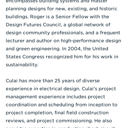
encompasses building systems and master
planning designs for new, existing, and historic
buildings. Roger is a Senior Fellow with the
Design Futures Council, a global network of
design community professionals, and a frequent
lecturer and author on high-performance design
and green engineering. In 2004, the United
States Congress recognized him for his work in
sustainability.
Culai has more than 25 years of diverse
experience in electrical design. Culai’s project
management experience includes project
coordination and scheduling from inception to
project completion, final field construction
reviews, and project commissioning. He also