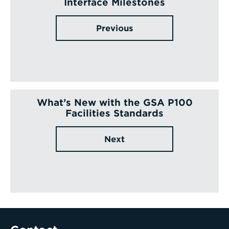
Interface Milestones
Previous
What’s New with the GSA P100
Facilities Standards
Next