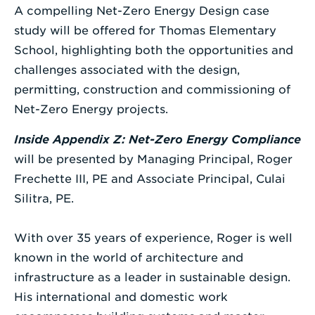
A compelling Net-Zero Energy Design case
study will be offered for Thomas Elementary
School, highlighting both the opportunities and
challenges associated with the design,
permitting, construction and commissioning of
Net-Zero Energy projects.
Inside Appendix Z: Net-Zero Energy Compliance
will be presented by Managing Principal, Roger
Frechette III, PE and Associate Principal, Culai
Silitra, PE.
With over 35 years of experience, Roger is well
known in the world of architecture and
infrastructure as a leader in sustainable design.
His international and domestic work