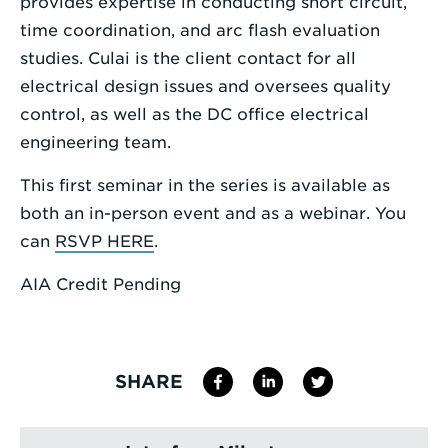
provides expertise in conducting short circuit,
time coordination, and arc flash evaluation
studies. Culai is the client contact for all
electrical design issues and oversees quality
control, as well as the DC office electrical
engineering team.
This first seminar in the series is available as
both an in-person event and as a webinar. You
can
RSVP HERE
.
AIA Credit Pending
SHARE