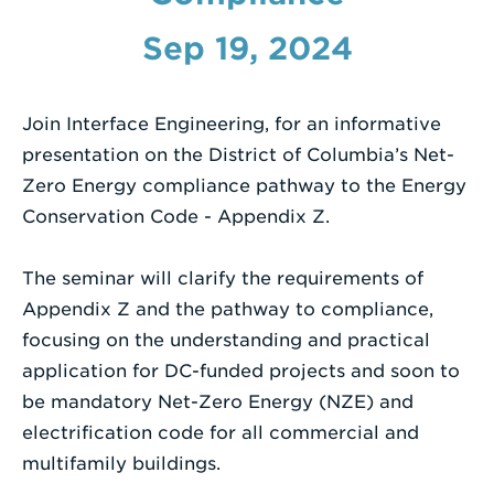
a
Search
Sep 19, 2024
Term
Join Interface Engineering, for an informative
presentation on the District of Columbia’s Net-
Zero Energy compliance pathway to the Energy
Conservation Code - Appendix Z.
The seminar will clarify the requirements of
Appendix Z and the pathway to compliance,
focusing on the understanding and practical
application for DC-funded projects and soon to
be mandatory Net-Zero Energy (NZE) and
electrification code for all commercial and
multifamily buildings.