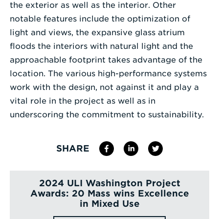
the exterior as well as the interior. Other
notable features include the optimization of
light and views, the expansive glass atrium
floods the interiors with natural light and the
approachable footprint takes advantage of the
location. The various high-performance systems
work with the design, not against it and play a
vital role in the project as well as in
underscoring the commitment to sustainability.
SHARE
2024 ULI Washington Project
Awards: 20 Mass wins Excellence
in Mixed Use