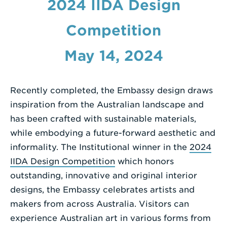
2024 IIDA Design
a
Search
Competition
Term
May 14, 2024
Recently completed, the Embassy design draws
inspiration from the Australian landscape and
has been crafted with sustainable materials,
while embodying a future-forward aesthetic and
informality. The Institutional winner in the
2024
IIDA Design Competition
which honors
outstanding, innovative and original interior
designs, the Embassy celebrates artists and
makers from across Australia. Visitors can
experience Australian art in various forms from