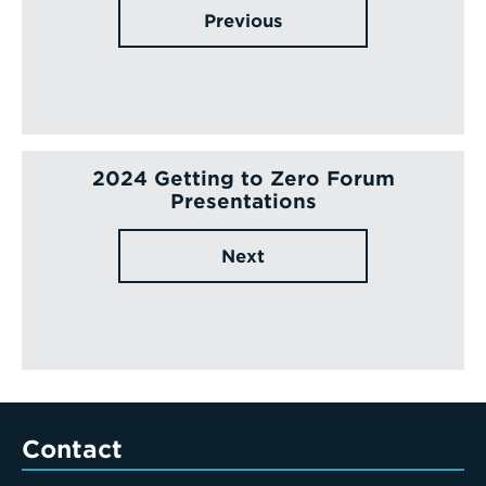
Previous
2024 Getting to Zero Forum
Presentations
Next
Contact