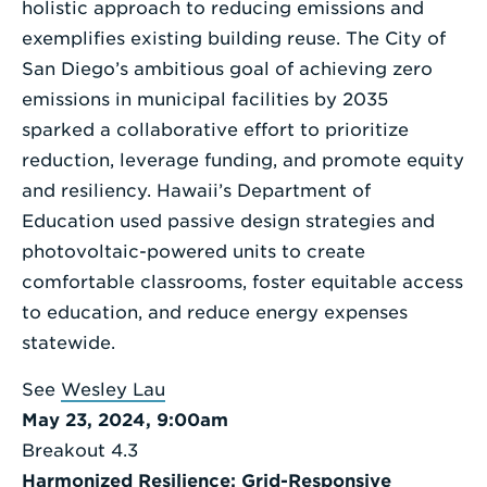
holistic approach to reducing emissions and
exemplifies existing building reuse. The City of
San Diego’s ambitious goal of achieving zero
emissions in municipal facilities by 2035
sparked a collaborative effort to prioritize
reduction, leverage funding, and promote equity
and resiliency. Hawaii’s Department of
Education used passive design strategies and
photovoltaic-powered units to create
comfortable classrooms, foster equitable access
to education, and reduce energy expenses
statewide.
See
Wesley Lau
May 23, 2024, 9:00am
Breakout 4.3
Harmonized Resilience: Grid-Responsive