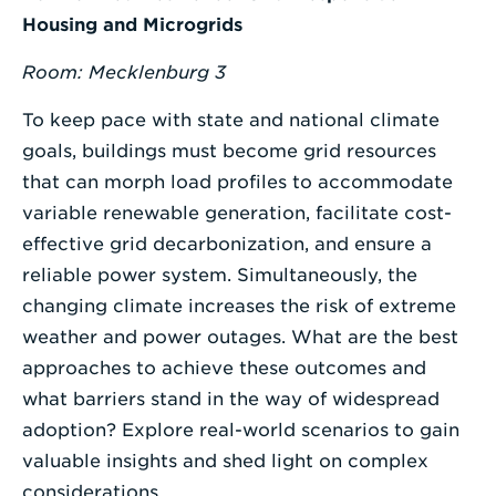
Housing and Microgrids
Room:
Mecklenburg 3
To keep pace with state and national climate
goals, buildings must become grid resources
that can morph load profiles to accommodate
variable renewable generation, facilitate cost-
effective grid decarbonization, and ensure a
reliable power system. Simultaneously, the
changing climate increases the risk of extreme
weather and power outages. What are the best
approaches to achieve these outcomes and
what barriers stand in the way of widespread
adoption? Explore real-world scenarios to gain
valuable insights and shed light on complex
considerations.