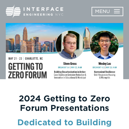
Skip
MENU
to
content
ABOUT
OPEN
SERVICES
SERVICES
SUBMENU
WORK
NEWS & AWARDS
CONTACT
2024 Getting to Zero
Forum Presentations
Dedicated to Building
Enter