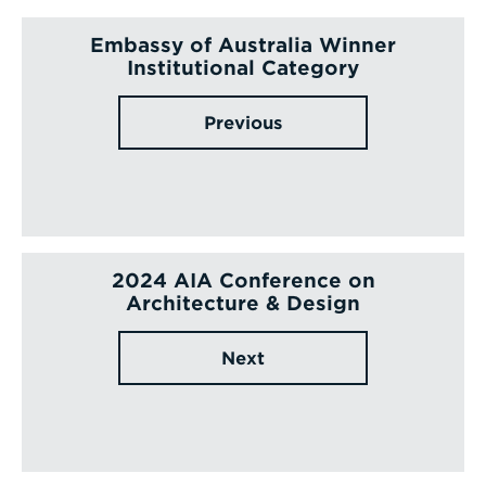
Embassy of Australia Winner
Institutional Category
Previous
2024 AIA Conference on
Architecture & Design
Next