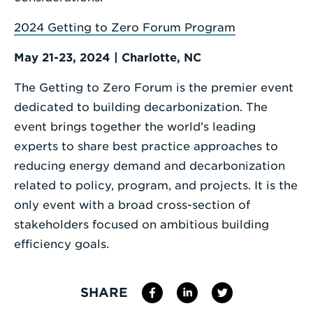
2024 Getting to Zero Forum Program
May 21-23, 2024 | Charlotte, NC
The Getting to Zero Forum is the premier event
dedicated to building decarbonization. The
event brings together the world’s leading
experts to share best practice approaches to
reducing energy demand and decarbonization
related to policy, program, and projects. It is the
only event with a broad cross-section of
stakeholders focused on ambitious building
efficiency goals.
SHARE