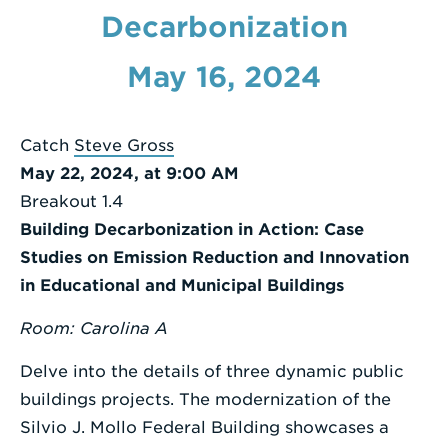
a
Decarbonization
Search
Term
May 16, 2024
Catch
Steve Gross
May 22, 2024, at 9:00 AM
Breakout 1.4
Building Decarbonization in Action: Case
Studies on Emission Reduction and Innovation
in Educational and Municipal Buildings
Room: Carolina A
Delve into the details of three dynamic public
buildings projects. The modernization of the
Silvio J. Mollo Federal Building showcases a