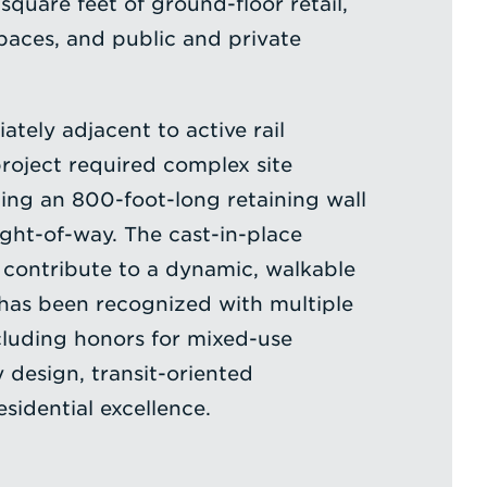
quare feet of ground-floor retail,
paces, and public and private
tely adjacent to active rail
project required complex site
ding an 800-foot-long retaining wall
ight-of-way. The cast-in-place
 contribute to a dynamic, walkable
has been recognized with multiple
cluding honors for mixed-use
y design, transit-oriented
sidential excellence.