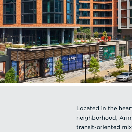
Located in the hea
neighborhood, Arma
transit-oriented m