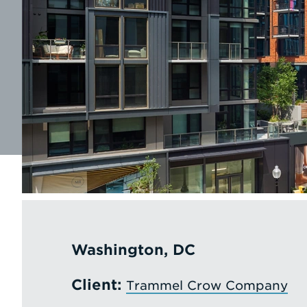
Washington, DC
Client:
Trammel Crow Company