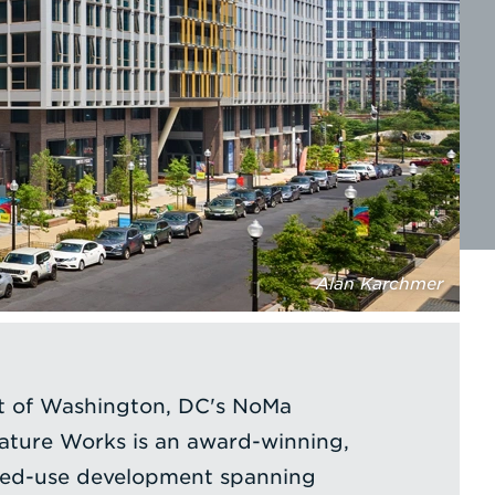
Alan Karchmer
rt of Washington, DC's NoMa
ture Works is an award-winning,
ixed-use development spanning