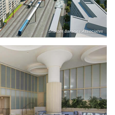
Shalom Baranes Associates