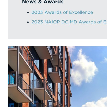
News & Awards
2023 Awards of Excellence
2023 NAIOP DC|MD Awards of Ex