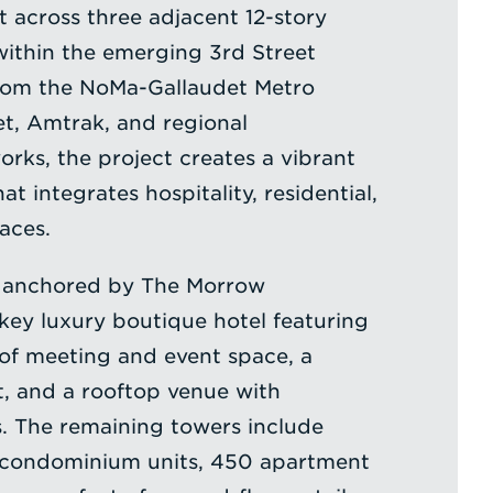
t across three adjacent 12-story
within the emerging 3rd Street
from the NoMa-Gallaudet Metro
et, Amtrak, and regional
orks, the project creates a vibrant
at integrates hospitality, residential,
paces.
 anchored by The Morrow
ey luxury boutique hotel featuring
of meeting and event space, a
t, and a rooftop venue with
s. The remaining towers include
condominium units, 450 apartment