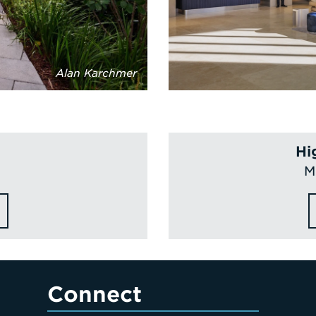
Alan Karchmer
Hi
M
Connect