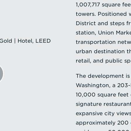
1,007,717 square fee
towers. Positioned 
District and steps 
station, Union Mark
old | Hotel, LEED
transportation netw
urban destination th
retail, and public s
The development is
Washington, a 203-k
10,000 square feet 
signature restauran
expansive city view
approximately 200 