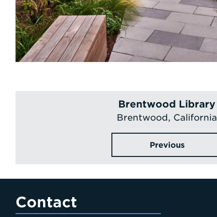
Brentwood Library
Brentwood, California
Previous
Contact