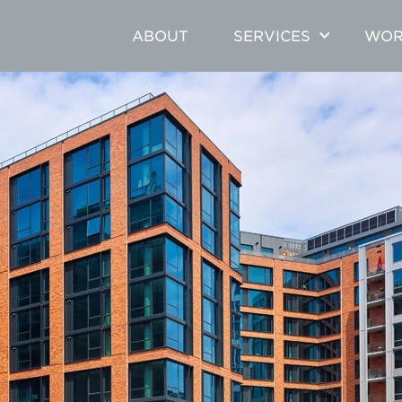
ABOUT
SERVICES
WOR