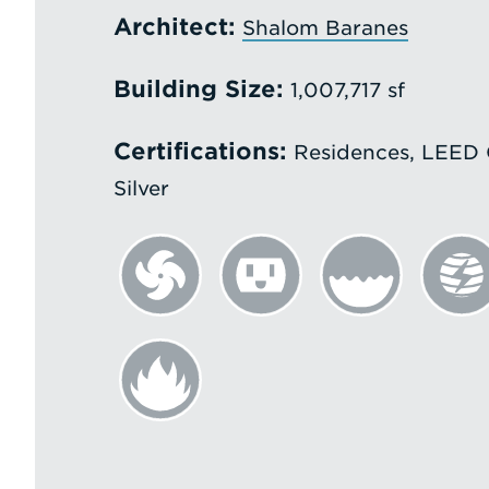
Architect:
Shalom Baranes
Building Size:
1,007,717 sf
Certifications:
Residences, LEED G
Silver