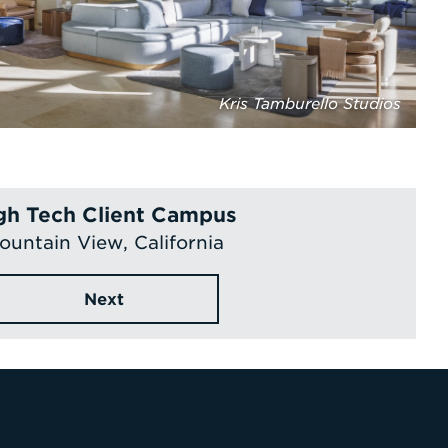
Kris Tamburello Studios
gh Tech Client Campus
ountain View, California
Next