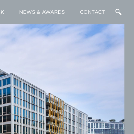
K
NEWS & AWARDS
CONTACT
Enter
a
Search
Term