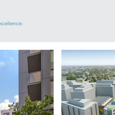
cellence: