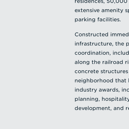
residences, 50,000 s
extensive amenity s
parking facilities.
Constructed immedia
infrastructure, the 
coordination, inclu
along the railroad r
concrete structures
neighborhood that 
industry awards, in
planning, hospitalit
development, and re