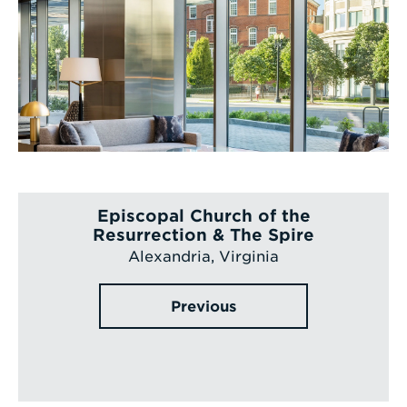
Episcopal Church of the
Resurrection & The Spire
Alexandria, Virginia
Previous