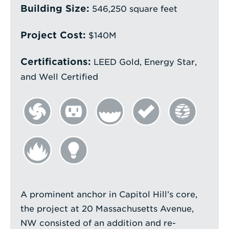
a
Building Size:
546,250 square feet
Search
Term
Project Cost:
$140M
Certifications:
LEED Gold, Energy Star,
and Well Certified
A prominent anchor in Capitol Hill’s core,
the project at 20 Massachusetts Avenue,
NW consisted of an addition and re-