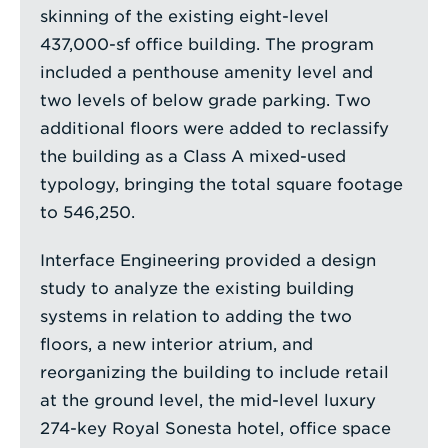
skinning of the existing eight-level
437,000-sf office building. The program
included a penthouse amenity level and
two levels of below grade parking. Two
additional floors were added to reclassify
the building as a Class A mixed-used
typology, bringing the total square footage
to 546,250.
Interface Engineering provided a design
study to analyze the existing building
systems in relation to adding the two
floors, a new interior atrium, and
reorganizing the building to include retail
at the ground level, the mid-level luxury
274-key Royal Sonesta hotel, office space