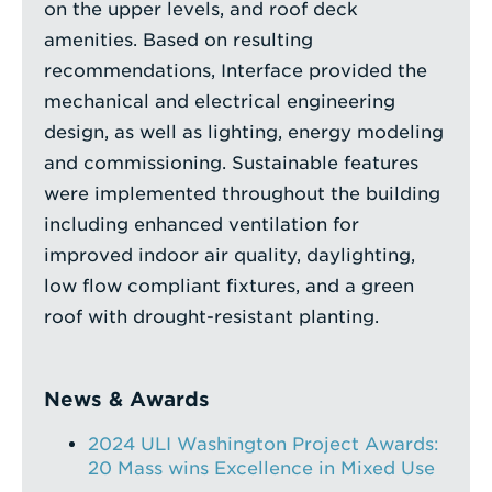
on the upper levels, and roof deck
amenities. Based on resulting
recommendations, Interface provided the
mechanical and electrical engineering
design, as well as lighting, energy modeling
and commissioning. Sustainable features
were implemented throughout the building
including enhanced ventilation for
improved indoor air quality, daylighting,
low flow compliant fixtures, and a green
roof with drought-resistant planting.
News & Awards
2024 ULI Washington Project Awards:
20 Mass wins Excellence in Mixed Use