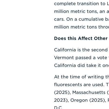
complete transition to 
million metric tons, an
cars. On a cumulative 
million metric tons thr
Does this Affect Other
California is the second
Vermont passed a vote 
California did take it on
At the time of writing 
fluorescents are used. 
(2025), Massachusetts (
2023), Oregon (2025), 
D.C.