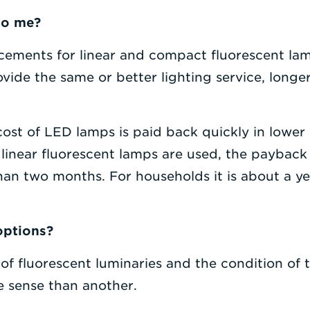
to me?
ements for linear and compact fluorescent lamps
ovide the same or better lighting service, longe
st of LED lamps is paid back quickly in lower ut
linear fluorescent lamps are used, the payback
an two months. For households it is about a yea
options?
f fluorescent luminaries and the condition of 
sense than another.