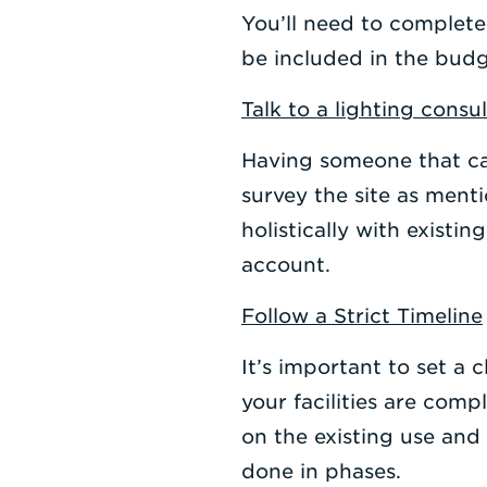
You’ll need to complete
be included in the budg
Talk to a lighting consu
Having someone that ca
survey the site as ment
holistically with existi
account.
Follow a Strict Timeline
It’s important to set a
your facilities are com
on the existing use and
done in phases.