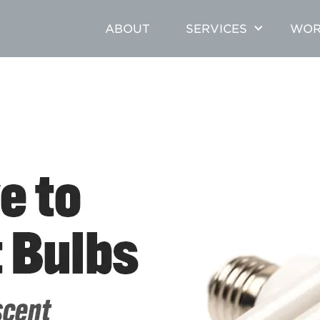
ABOUT
SERVICES
WOR