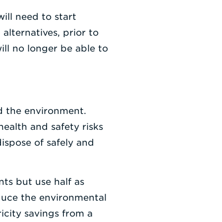
will need to start
alternatives, prior to
ll no longer be able to
d the environment.
ealth and safety risks
dispose of safely and
nts but use half as
reduce the environmental
icity savings from a