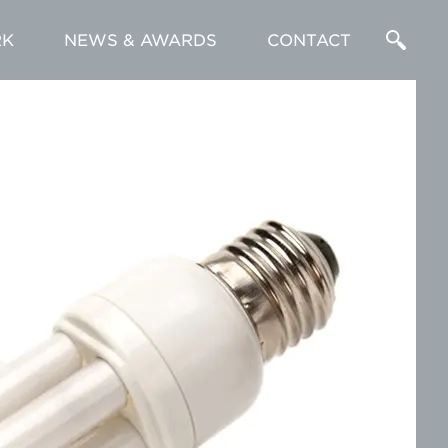
K
NEWS & AWARDS
CONTACT
Enter
a
Search
Term