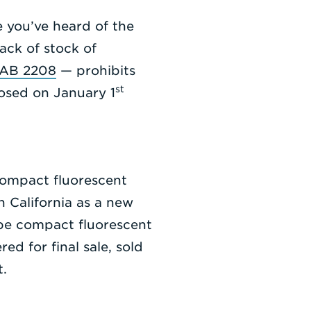
e you’ve heard of the
lack of stock of
l AB 2208
— prohibits
st
posed on January 1
compact fluorescent
in California as a new
ype compact fluorescent
ed for final sale, sold
t.