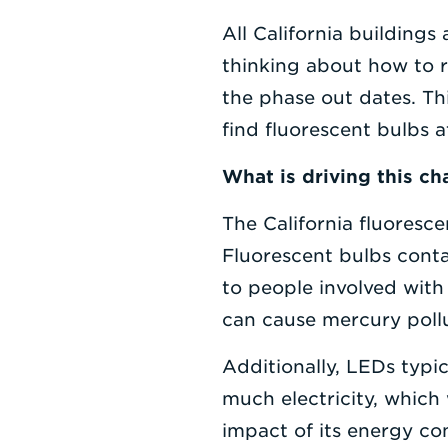
All California buildings 
thinking about how to re
the phase out dates. Th
find fluorescent bulbs at
What is driving this c
The California fluoresc
Fluorescent bulbs conta
to people involved with 
can cause mercury pollut
Additionally, LEDs typic
much electricity, which 
impact of its energy co