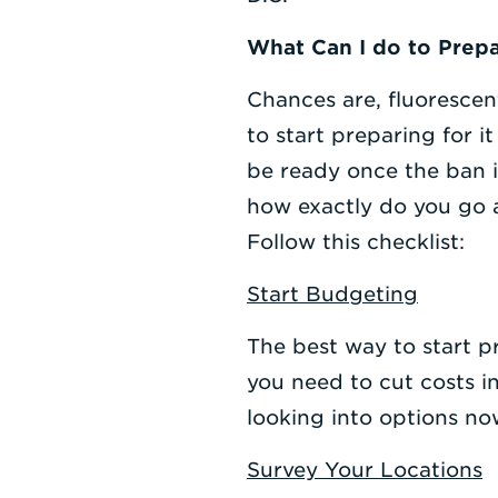
What Can I do to Prepa
Chances are, fluorescen
to start preparing for i
be ready once the ban is
how exactly do you go a
Follow this checklist:
Start Budgeting
The best way to start pr
you need to cut costs i
looking into options no
Survey Your Locations