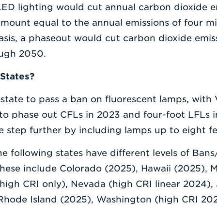
LED lighting would cut annual carbon dioxide e
 amount equal to the annual emissions of four mi
basis, a phaseout would cut carbon dioxide emi
ough 2050.
 States?
 state to pass a ban on fluorescent lamps, with 
to phase out CFLs in 2023 and four-foot LFLs 
e step further by including lamps up to eight feet
the following states have different levels of Ba
These include Colorado (2025), Hawaii (2025), 
high CRI only), Nevada (high CRI linear 2024),
Rhode Island (2025), Washington (high CRI 20