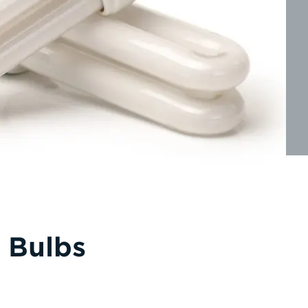
 Bulbs