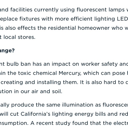
and facilities currently using fluorescent lamps 
place fixtures with more efficient lighting LED 
is also effects the residential homeowner who wi
 local stores.
hange?
ent bulb ban has an impact on worker safety an
in the toxic chemical Mercury, which can pose h
creating and installing them. It is also hard to 
ion in our air and soil.
ally produce the same illumination as fluoresce
will cut California’s lighting energy bills and 
nsumption. A recent study found that the electr