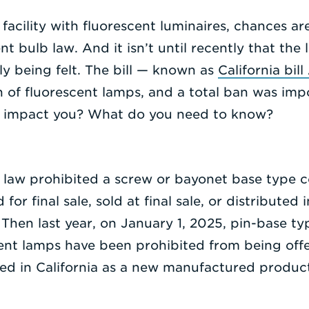
facility with fluorescent luminaires, chances ar
t bulb law. And it isn’t until recently that the 
lly being felt. The bill — known as
California bil
on of fluorescent lamps, and a total ban was im
s impact you? What do you need to know?
e law prohibited a screw or bayonet base type 
or final sale, sold at final sale, or distributed 
hen last year, on January 1, 2025, pin-base t
ent lamps have been prohibited from being offer
buted in California as a new manufactured produc