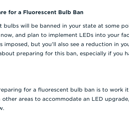
re for a Fluorescent Bulb Ban
t bulbs will be banned in your state at some poi
t now, and plan to implement LEDs into your facil
 imposed, but you’ll also see a reduction in yo
bout preparing for this ban, especially if you h
eparing for a fluorescent bulb ban is to work it
n other areas to accommodate an LED upgrade, i
w.