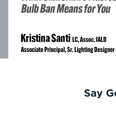
Say G