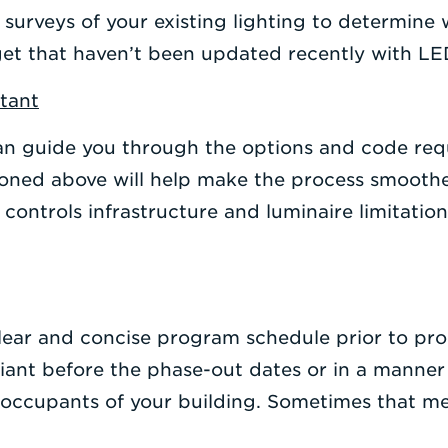
 surveys of your existing lighting to determine
et that haven’t been updated recently with LED
ltant
n guide you through the options and code re
ioned above will help make the process smoothe
ng controls infrastructure and luminaire limitati
 clear and concise program schedule prior to pr
pliant before the phase-out dates or in a manner
 occupants of your building. Sometimes that me