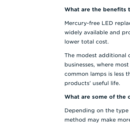
What are the benefits 
Mercury-free LED replac
widely available and pr
lower total cost.
The modest additional co
businesses, where most 
common lamps is less th
products’ useful life.
What are some of the 
Depending on the type o
method may make more 