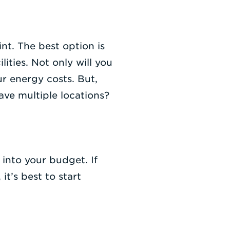
nt. The best option is
ities. Not only will you
ur energy costs. But,
ave multiple locations?
 into your budget. If
t’s best to start