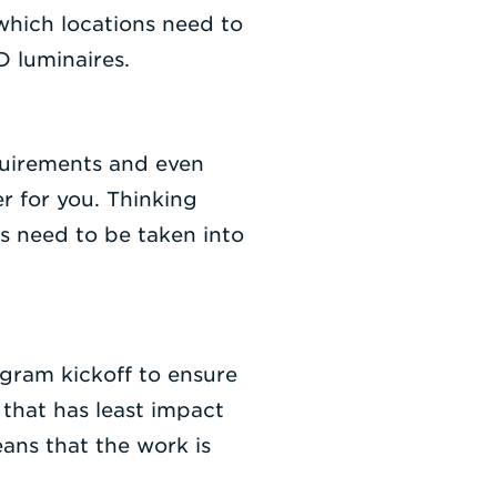
 which locations need to
 luminaires.
quirements and even
r for you. Thinking
ons need to be taken into
ogram kickoff to ensure
 that has least impact
ans that the work is