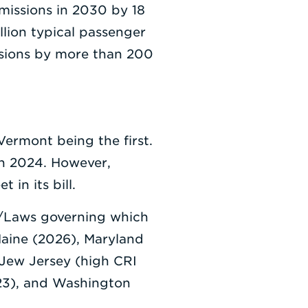
missions in 2030 by 18
llion typical passenger
ssions by more than 200
Vermont being the first.
in 2024. However,
 in its bill.
ns/Laws governing which
Maine (2026), Maryland
 Jew Jersey (high CRI
23), and Washington