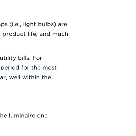
 (i.e., light bulbs) are
r product life, and much
ility bills. For
 period for the most
r, well within the
the luminaire one