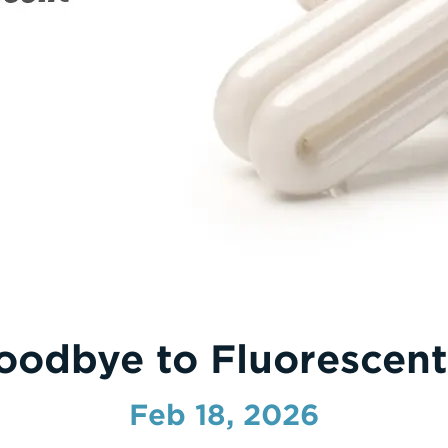
oodbye to Fluorescent
Feb 18, 2026