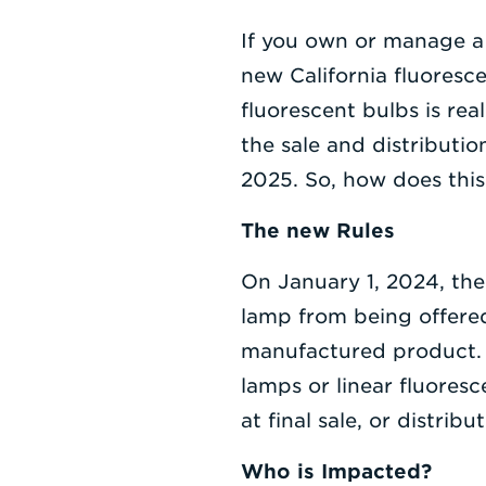
If you own or manage a 
new California fluorescen
fluorescent bulbs is rea
the sale and distributi
2025. So, how does thi
The new Rules
On January 1, 2024, th
lamp from being offered f
manufactured product. T
lamps or linear fluoresc
at final sale, or distri
Who is Impacted?