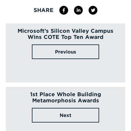
SHARE
Microsoft’s Silicon Valley Campus
Wins COTE Top Ten Award
Previous
1st Place Whole Building
Metamorphosis Awards
Next