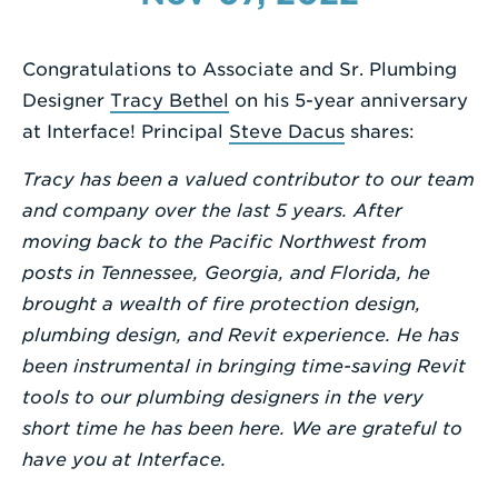
a
Search
Congratulations to Associate and Sr. Plumbing
Term
Designer
Tracy Bethel
on his 5-year anniversary
at Interface! Principal
Steve Dacus
shares:
Tracy has been a valued contributor to our team
and company over the last 5 years. After
moving back to the Pacific Northwest from
posts in Tennessee, Georgia, and Florida, he
brought a wealth of fire protection design,
plumbing design, and Revit experience. He has
been instrumental in bringing time-saving Revit
tools to our plumbing designers in the very
short time he has been here. We are grateful to
have you at Interface.