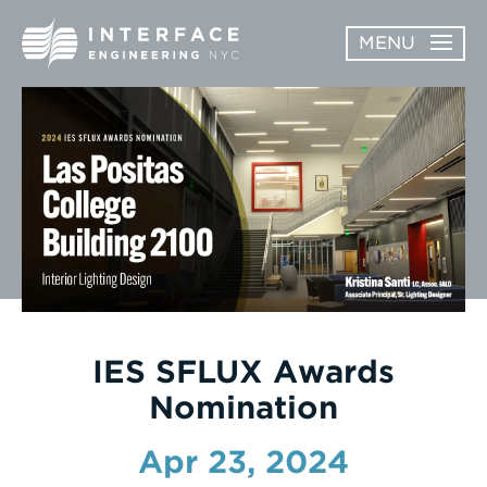
Skip
MENU
to
content
ABOUT
OPEN
SERVICES
SERVICES
SUBMENU
WORK
NEWS & AWARDS
CONTACT
IES SFLUX Awards
Nomination
Apr 23, 2024
Enter