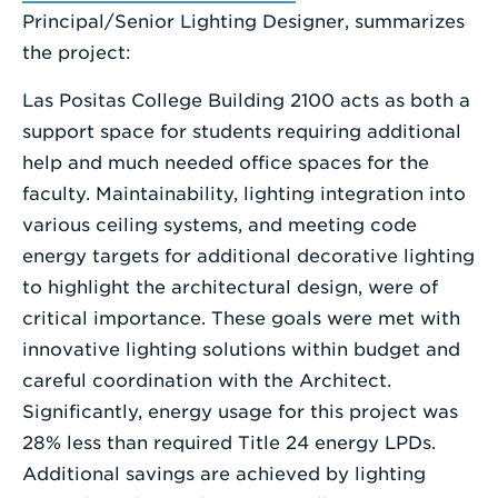
Principal/Senior Lighting Designer, summarizes
the project:
Las Positas College Building 2100 acts as both a
support space for students requiring additional
help and much needed office spaces for the
faculty. Maintainability, lighting integration into
various ceiling systems, and meeting code
energy targets for additional decorative lighting
to highlight the architectural design, were of
critical importance. These goals were met with
innovative lighting solutions within budget and
careful coordination with the Architect.
Significantly, energy usage for this project was
28% less than required Title 24 energy LPDs.
Additional savings are achieved by lighting