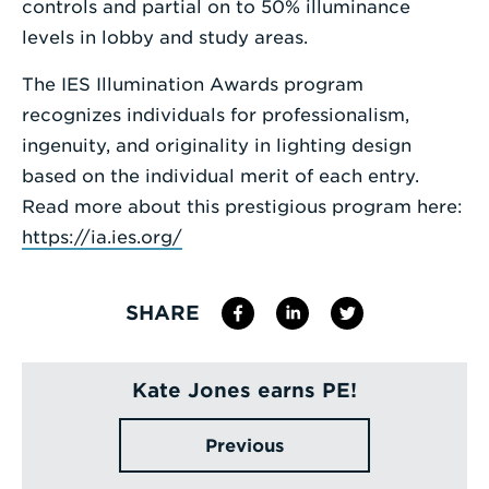
controls and partial on to 50% illuminance
levels in lobby and study areas.
The IES Illumination Awards program
recognizes individuals for professionalism,
ingenuity, and originality in lighting design
based on the individual merit of each entry.
Read more about this prestigious program here:
https://ia.ies.org/
SHARE
Kate Jones earns PE!
Previous