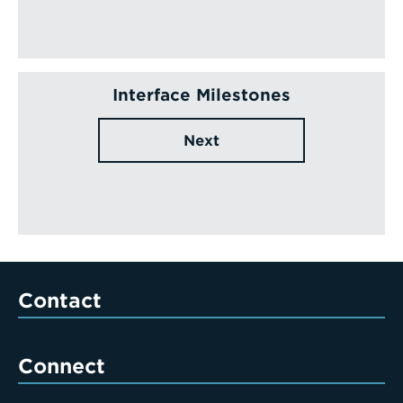
Interface Milestones
Next
Contact
Connect