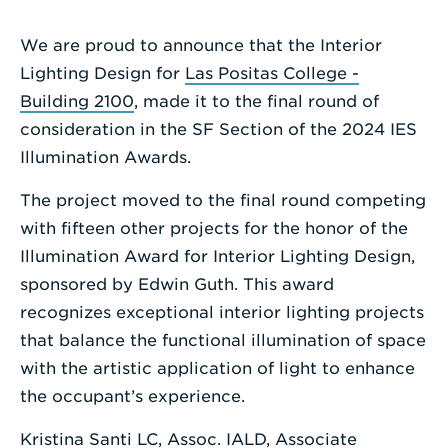
a
Search
We are proud to announce that the Interior
Term
Lighting Design for
Las Positas College -
Building 2100
, made it to the final round of
consideration in the SF Section of the 2024 IES
Illumination Awards.
The project moved to the final round competing
with fifteen other projects for the honor of the
Illumination Award for Interior Lighting Design,
sponsored by Edwin Guth. This award
recognizes exceptional interior lighting projects
that balance the functional illumination of space
with the artistic application of light to enhance
the occupant’s experience.
Kristina Santi LC, Assoc. IALD
, Associate